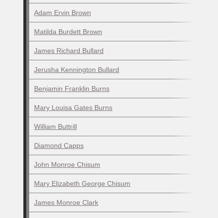
Adam Ervin Brown
Matilda Burdett Brown
James Richard Bullard
Jerusha Kennington Bullard
Benjamin Franklin Burns
Mary Louisa Gates Burns
William Buttrill
Diamond Capps
John Monroe Chisum
Mary Elizabeth George Chisum
James Monroe Clark