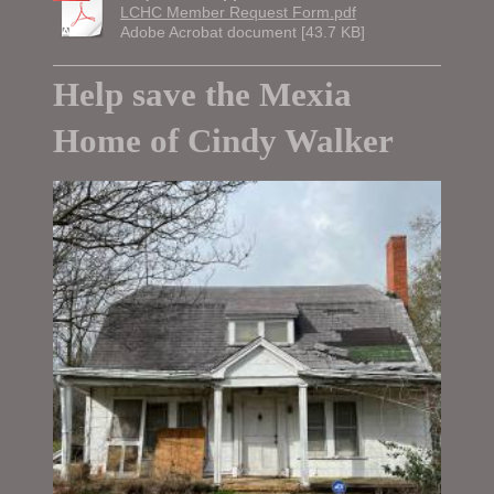
LCHC Member Request Form.pdf
Adobe Acrobat document [43.7 KB]
Help save the Mexia
Home of Cindy Walker