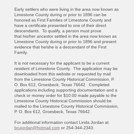
Early settlers who were living in the area now known as
Limestone County during or prior to 1896 can be
honored as First Families of Limestone County and
have a certificate presented to one of their direct
descendants. To qualify, a person must prove
that his/her ancestor settled in the area now known as
Limestone County during or prior to 1896 and present
evidence that he/she is a descendant of the First
Family.
It is not necessary for the applicant to be a current
resident of Limestone County. The application may be
downloaded from this website or requested by mail
from the Limestone County Historical Commission, P.
O. Box 612, Groesbeck, Texas 76642. Completed
applications including supporting documentation and a
check or money order for $10.00 made payable to the
Limestone County Historical Commission should be
mailed to the Limestone County Historical Commission,
P. O. Box 612, Groesbeck, Texas 76642.
For additional information contact Linda Jordan at
brujordan@hotmail.com
or 254-344-2343.