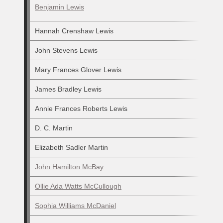
Benjamin Lewis
Hannah Crenshaw Lewis
John Stevens Lewis
Mary Frances Glover Lewis
James Bradley Lewis
Annie Frances Roberts Lewis
D. C. Martin
Elizabeth Sadler Martin
John Hamilton McBay
Ollie Ada Watts McCullough
Sophia Williams McDaniel