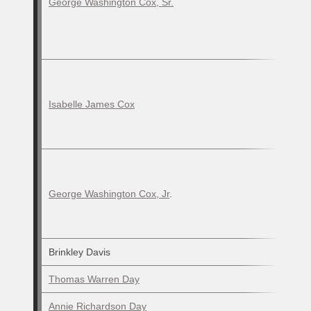
George Washington Cox, Sr.
Isabelle James Cox
George Washington Cox, Jr
.
Brinkley Davis
Thomas Warren Day
Annie Richardson Day