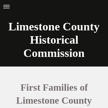
Limestone County
Historical
Commission
First Families of
Limestone County