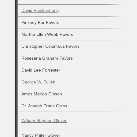
David Faulkenberry
Pinkney Far Favors
Martha Ellen Webb Favors
Christopher Columbus Favors
Rosezena Graham Favors
David Lee Forrester
George W. Fullen
Amos Marion Gibson
Dr. Joseph Frank Glass
William Stephen Glover
Nancy Phifer Glover