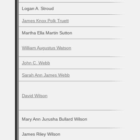
Logan A. Stroud
James Knox Polk Truett
Martha Ella Martin Sutton
William Augustus Watson
John C. Webb
Sarah Ann James Webb
David Wilson
Mary Ann Jurusha Bullard Wilson
James Riley Wilson