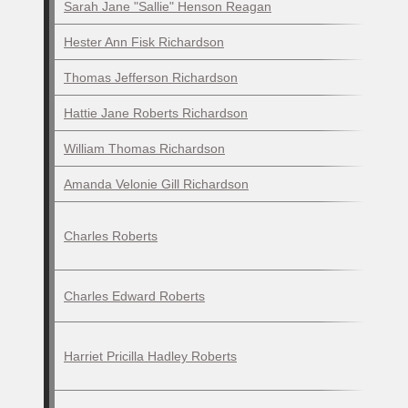
Sarah Jane "Sallie" Henson Reagan
Hester Ann Fisk Richardson
Thomas Jefferson Richardson
Hattie Jane Roberts Richardson
William Thomas Richardson
Amanda Velonie Gill Richardson
Charles Roberts
Charles Edward Roberts
Harriet Pricilla Hadley Roberts