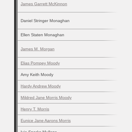
James Garrett McKinnon
Daniel Stringer Monaghan
Ellen Staten Monaghan
James M. Morgan
Elias Pompey Moody
Amy Keith Moody
Hardy Andrew Moody
Mildred Jane Morris Moody
Henry T. Morris
Eunice Jane Aarons Morris