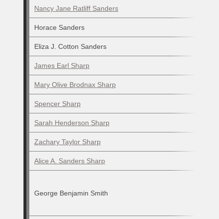
Nancy Jane Ratliff Sanders
Horace Sanders
Eliza J. Cotton Sanders
James Earl Sharp
Mary Olive Brodnax Sharp
Spencer Sharp
Sarah Henderson Sharp
Zachary Taylor Sharp
Alice A. Sanders Sharp
George Benjamin Smith