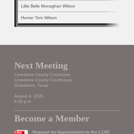
Lillie Belle Monaghan Wilson
Homer Tom Wilson
Next Meeting
Limestone County Courtroom
Limestone County Courthouse
Groesbeck, Texas
August 4, 2026
6:00 p.m.
Become a Member
Request for Appointment to the LCHC