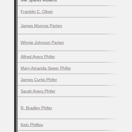
Ivie Sparks Mullens
Franklin C. Oliver
James Monroe Parten
Winnie Johnson Parten
Alfred Ayers Phifer
Mary Amanda Speer Phifer
James Curtis Phifer
Sarah Ayers Phifer
R. Bradley Phifer
Kelo Phillips