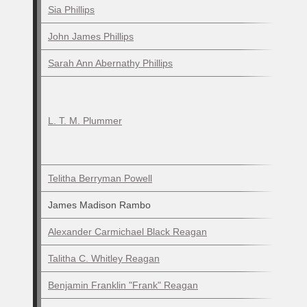
Sia Phillips
John James Phillips
Sarah Ann Abernathy Phillips
L. T. M. Plummer
Telitha Berryman Powell
James Madison Rambo
Alexander Carmichael Black Reagan
Talitha C. Whitley Reagan
Benjamin Franklin "Frank" Reagan