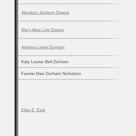
Absalom Jackson Downs
Mary Alice Lott Downs
Andrew Lewis Durham
Katy Louise Bell Durham
Fannie Mae Durham Nicholson
Elias E. East