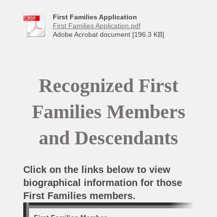
First Families Application
First Families Application.pdf
Adobe Acrobat document [196.3 KB]
Recognized First
Families Members
and Descendants
Click on the links below to view
biographical information for those
First Families members.