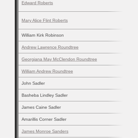
Edward Roberts
Mary Alice Flint Roberts
William Kirk Robinson
Andrew Lawrence Roundtree
Georgiana May McClendon Roundtree
William Andrew Roundtree
John Sadler
Basheba Lindley Sadler
James Caine Sadler
Amarillis Corner Sadler
James Monroe Sanders