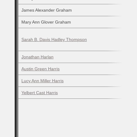
James Alexander Graham
Mary Ann Glover Graham
Sarah B. Davis Hadley Thompson
Jonathan Harlan
Austin Green Harris
Lucy Ann Miller Harris
Yelbert Cast Harris