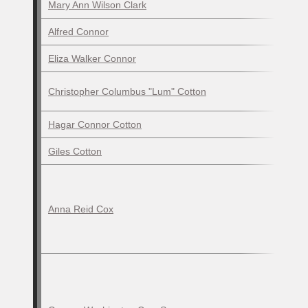
Mary Ann Wilson Clark
Alfred Connor
Eliza Walker Connor
Christopher Columbus "Lum" Cotton
Hagar Connor Cotton
Giles Cotton
Anna Reid Cox