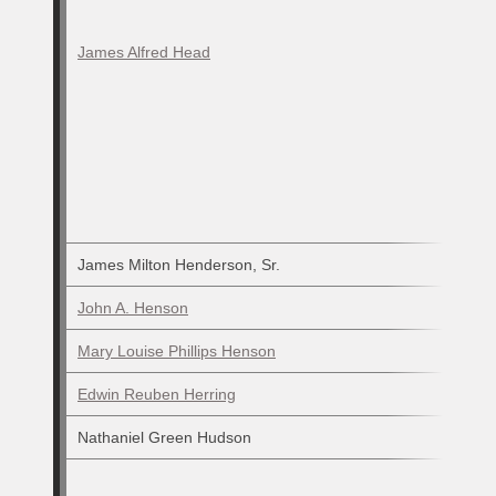
James Alfred Head
James Milton Henderson, Sr.
John A. Henson
Mary Louise Phillips Henson
Edwin Reuben Herring
Nathaniel Green Hudson