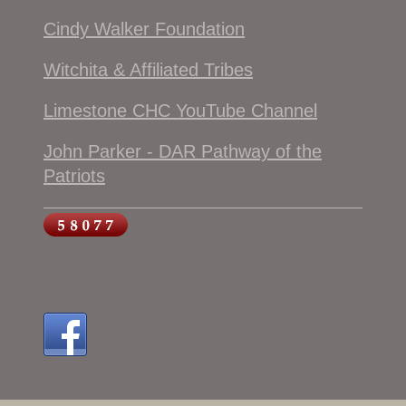
Cindy Walker Foundation
Witchita & Affiliated Tribes
Limestone CHC YouTube Channel
John Parker - DAR Pathway of the
Patriots