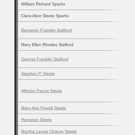
William Richard Sparks
Clara Alice Steele Sparks
Benjamin Franklin Stafford
Mary Ellen Rhodes Stafford
George Franklin Stafford
Stephen P. Steele
Alfonso Parcot Steele
Mary Ann Powell Steele
Hampton Steele
Martha Leona Chisum Steele