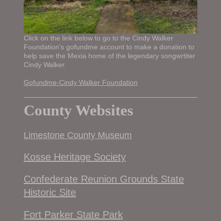
Click on the link below to go to the Cindy Walker
Foundation's gofundme account to make a donation to
help save the Mexia home of the legendary songwrtiter
Cindy Walker.
Gofundme-Cindy Walker Foundation
County Websites
Limestone County Museum
Kosse Heritage Society
Confederate Reunion Grounds State
Historic Site
Fort Parker State Park