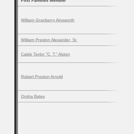
First Families Member
William Granberry Ainsworth
William Preston Alexander, Sr.
Caleb Taylor "C. T." Alston
Robert Preston Arnold
Orpha Bates