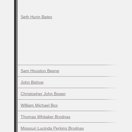
Seth Hurin Bates
Sam Houston Beene
John Bishop
Christopher John Bower
William Michael Box
Thomas Whitaker Brodnax
Missouri Lucinda Perkins Brodnax