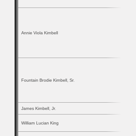
Annie Viola Kimbell
Fountain Brodie Kimbell, Sr.
James Kimbell, Jr.
William Lucian King