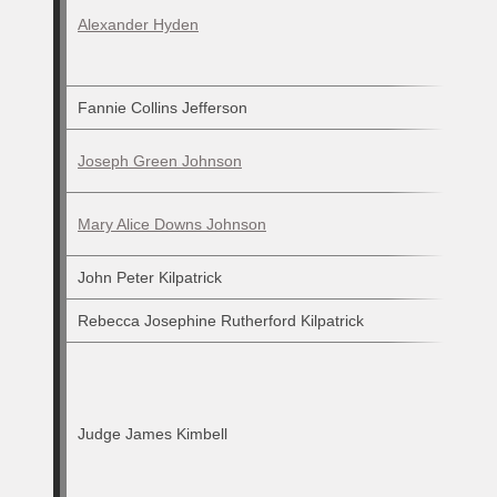
Alexander Hyden
Fannie Collins Jefferson
Joseph Green Johnson
Mary Alice Downs Johnson
John Peter Kilpatrick
Rebecca Josephine Rutherford Kilpatrick
Judge James Kimbell